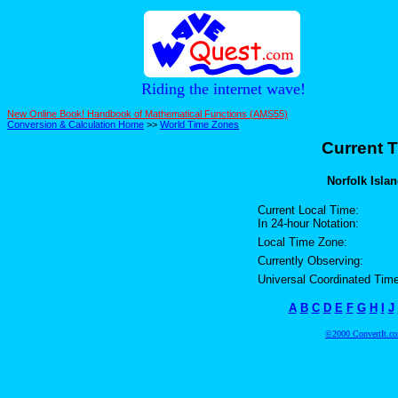
Riding the internet wave!
New Online Book! Handbook of Mathematical Functions (AMS55)
Conversion & Calculation Home
>>
World Time Zones
Current T
Norfolk Islan
Current Local Time:
In 24-hour Notation:
Local Time Zone:
Currently Observing:
Universal Coordinated Time
A
B
C
D
E
F
G
H
I
J
©2000 ConvertIt.com