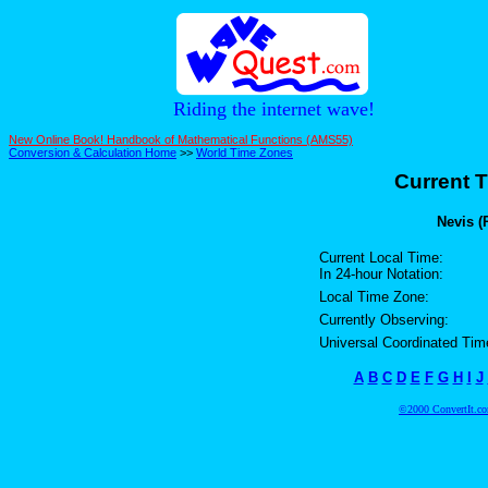
Riding the internet wave!
New Online Book! Handbook of Mathematical Functions (AMS55)
Conversion & Calculation Home
>>
World Time Zones
Current T
Nevis (
Current Local Time:
In 24-hour Notation:
Local Time Zone:
Currently Observing:
Universal Coordinated Tim
A
B
C
D
E
F
G
H
I
J
©2000 ConvertIt.com