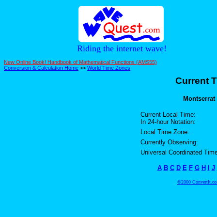
Riding the internet wave!
New Online Book! Handbook of Mathematical Functions (AMS55)
Conversion & Calculation Home
>>
World Time Zones
Current T
Montserrat 
Current Local Time:
In 24-hour Notation:
Local Time Zone:
Currently Observing:
Universal Coordinated Time
A
B
C
D
E
F
G
H
I
J
©2000 ConvertIt.com