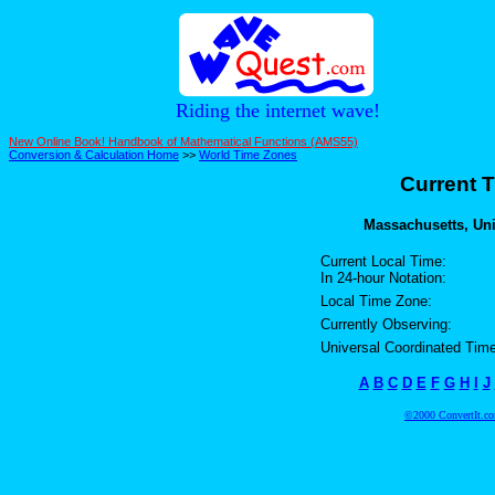
Riding the internet wave!
New Online Book! Handbook of Mathematical Functions (AMS55)
Conversion & Calculation Home
>>
World Time Zones
Current T
Massachusetts, Unit
Current Local Time:
In 24-hour Notation:
Local Time Zone:
Currently Observing:
Universal Coordinated Time
A
B
C
D
E
F
G
H
I
J
©2000 ConvertIt.com