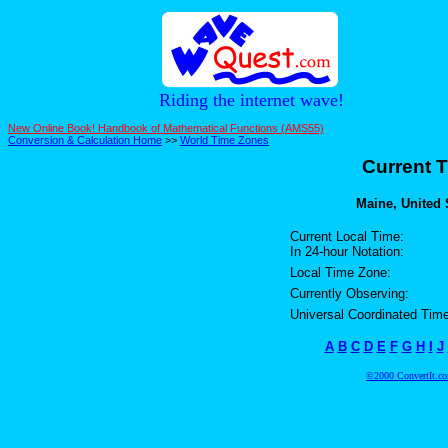
Riding the internet wave!
New Online Book! Handbook of Mathematical Functions (AMS55)
Conversion & Calculation Home
>>
World Time Zones
Current T
Maine, United S
Current Local Time:
In 24-hour Notation:
Local Time Zone:
Currently Observing:
Universal Coordinated Time
A
B
C
D
E
F
G
H
I
J
©2000 ConvertIt.com