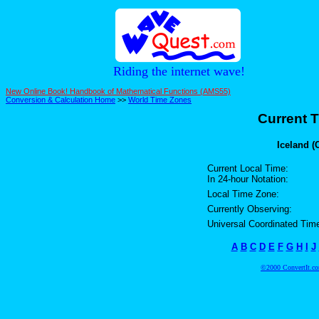
Riding the internet wave!
New Online Book! Handbook of Mathematical Functions (AMS55)
Conversion & Calculation Home
>>
World Time Zones
Current T
Iceland (
Current Local Time:
In 24-hour Notation:
Local Time Zone:
Currently Observing:
Universal Coordinated Tim
A
B
C
D
E
F
G
H
I
J
©2000 ConvertIt.com