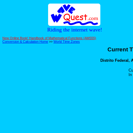
Riding the internet wave!
New Online Book! Handbook of Mathematical Functions (AMS55)
Conversion & Calculation Home
>>
World Time Zones
Current T
Distrito Federal, 
Cu
In