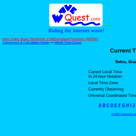
Riding the internet wave!
New Online Book! Handbook of Mathematical Functions (AMS55)
Conversion & Calculation Home
>>
World Time Zones
Current T
Bahia, Braz
Current Local Time:
In 24-hour Notation:
Local Time Zone:
Currently Observing:
Universal Coordinated Tim
A
B
C
D
E
F
G
H
I
J
©2000 ConvertIt.com