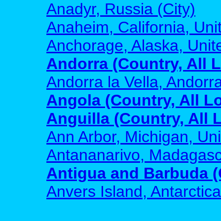
Anadyr, Russia (City)
Anaheim, California, Unit
Anchorage, Alaska, Unite
Andorra (Country, All 
Andorra la Vella, Andorra
Angola (Country, All L
Anguilla (Country, All 
Ann Arbor, Michigan, Uni
Antananarivo, Madagasca
Antigua and Barbuda (C
Anvers Island, Antarctica