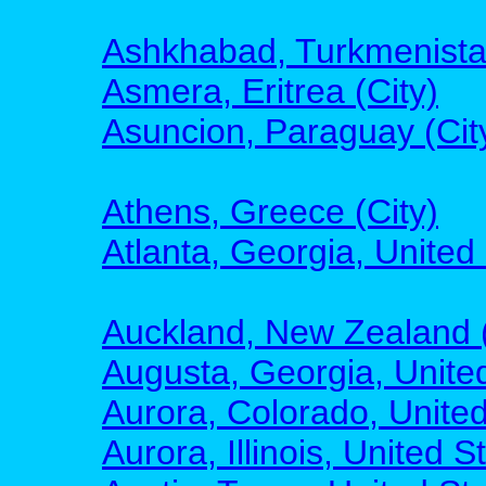
Ashkhabad, Turkmenistan
Asmera, Eritrea (City)
Asuncion, Paraguay (Cit
Athens, Greece (City)
Atlanta, Georgia, United 
Auckland, New Zealand (
Augusta, Georgia, United
Aurora, Colorado, United
Aurora, Illinois, United S