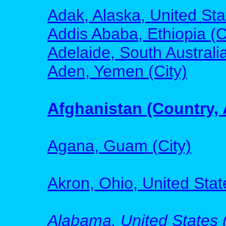
Adak, Alaska, United Sta
Addis Ababa, Ethiopia (C
Adelaide, South Australia
Aden, Yemen (City)
Afghanistan (Country, 
Agana, Guam (City)
Akron, Ohio, United State
Alabama, United States (