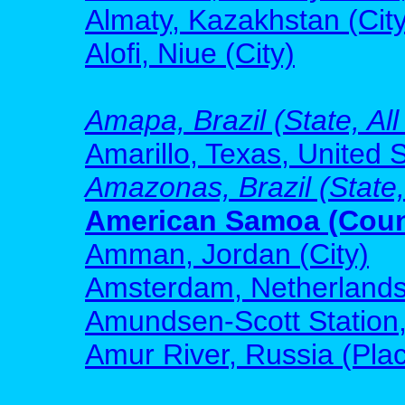
Almaty, Kazakhstan (City
Alofi, Niue (City)
Amapa, Brazil (State, All
Amarillo, Texas, United S
Amazonas, Brazil (State,
American Samoa (Count
Amman, Jordan (City)
Amsterdam, Netherlands 
Amundsen-Scott Station, 
Amur River, Russia (Pla