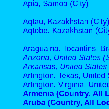
Apia, Samoa (City)
Aqtau, Kazakhstan (City
Aqtobe, Kazakhstan (Cit
Araguaina, Tocantins, Bra
Arizona, United States (S
Arkansas, United States (
Arlington, Texas, United 
Arlington, Virginia, Unite
Armenia (Country, All 
Aruba (Country, All Lo