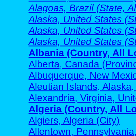
Alagoas, Brazil (State, A
Alaska, United States (St
Alaska, United States (S
Alaska, United States (S
Albania (Country, All L
Alberta, Canada (Provinc
Albuquerque, New Mexico
Aleutian Islands, Alaska,
Alexandria, Virginia, Uni
Algeria (Country, All L
Algiers, Algeria (City)
Allentown, Pennsylvania,