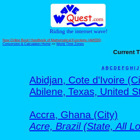
Riding the internet wave!
New Online Book! Handbook of Mathematical Functions (AMS55)
Conversion & Calculation Home
>>
World Time Zones
Current T
A
B
C
D
E
F
G
H
I
J
Abidjan, Cote d'Ivoire (Ci
Abilene, Texas, United St
Accra, Ghana (City)
Acre, Brazil (State, All L