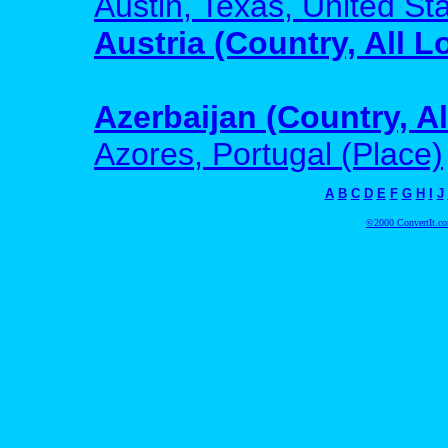
Austin, Texas, United Sta
Austria (Country, All L
Azerbaijan (Country, Al
Azores, Portugal (Place)
A
B
C
D
E
F
G
H
I
J
©2000 ConvertIt.com