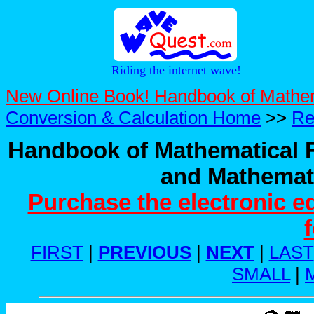
Riding the internet wave!
New Online Book! Handbook of Mathe
Conversion & Calculation Home
>>
Re
Handbook of Mathematical F
and Mathemati
Purchase the electronic e
FIRST
|
PREVIOUS
|
NEXT
|
LAST
SMALL
|