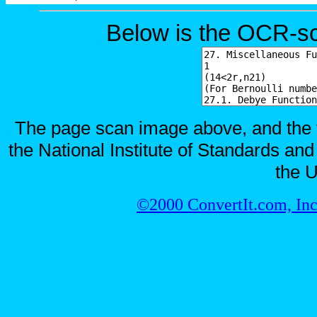
Below is the OCR-sc
The page scan image above, and the te
the National Institute of Standards and
the U
©2000 ConvertIt.com, Inc.