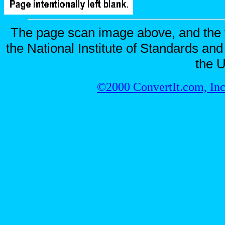
The page scan image above, and the te
the National Institute of Standards and
the U
©2000 ConvertIt.com, Inc.