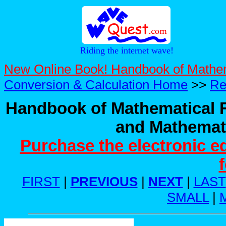
Riding the internet wave!
New Online Book! Handbook of Mathe
Conversion & Calculation Home
>>
Re
Handbook of Mathematical F
and Mathemati
Purchase the electronic e
FIRST
|
PREVIOUS
|
NEXT
|
LAST
SMALL
|