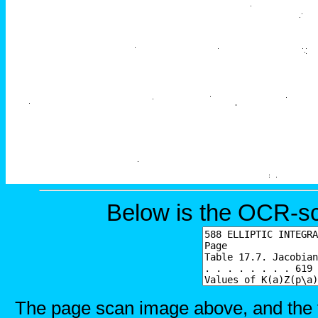
Below is the OCR-sc
The page scan image above, and the te