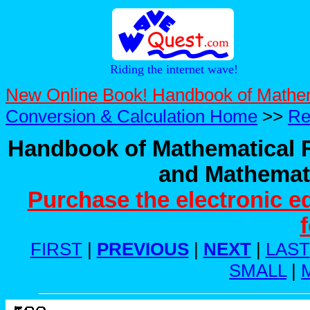
Riding the internet wave!
New Online Book! Handbook of Mathe
Conversion & Calculation Home
>>
Re
Handbook of Mathematical F
and Mathemati
Purchase the electronic e
FIRST
|
PREVIOUS
|
NEXT
|
LAST
SMALL
|