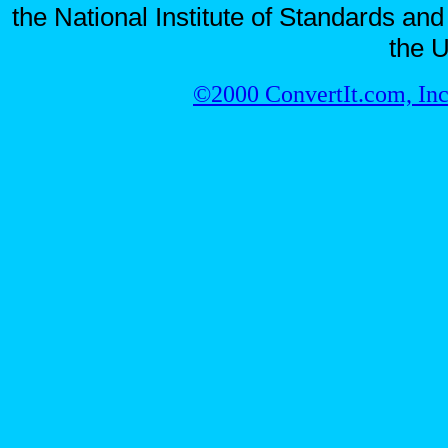
the National Institute of Standards and
the U
©2000 ConvertIt.com, Inc.