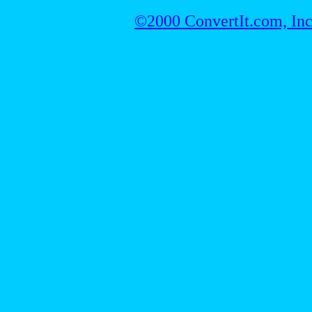
©2000 ConvertIt.com, Inc.