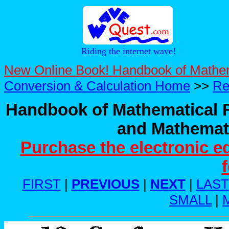
Riding the internet wave!
New Online Book! Handbook of Mathe
Conversion & Calculation Home
>>
Re
Handbook of Mathematical F
and Mathemati
Purchase the electronic e
FIRST
|
PREVIOUS
|
NEXT
|
LAST
SMALL
|