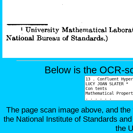
Below is the OCR-sc
The page scan image above, and the te
the National Institute of Standards and
the U