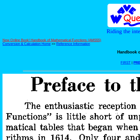
Riding the int
New Online Book! Handbook of Mathematical Functions (AMS55)
Conversion & Calculation Home
>>
Reference Information
Handbook o
FIRST
|
PRE