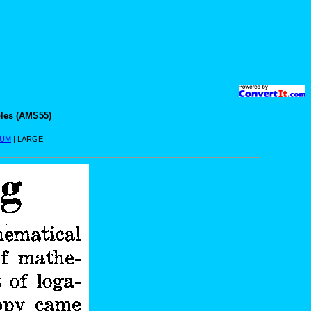
les (AMS55)
IUM
| LARGE