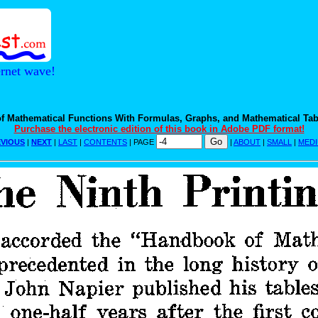
ernet wave!
f Mathematical Functions With Formulas, Graphs, and Mathematical Tab
Purchase the electronic edition of this book in Adobe PDF format!
VIOUS
|
NEXT
|
LAST
|
CONTENTS
| PAGE
|
ABOUT
|
SMALL
|
MED