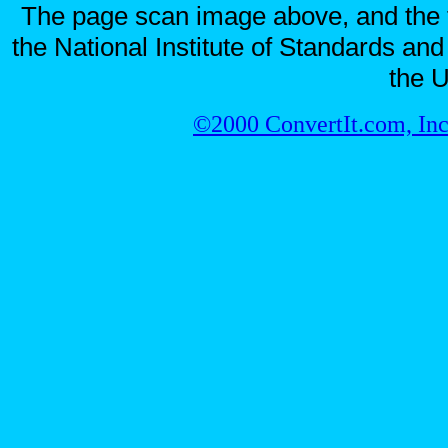
The page scan image above, and the te
the National Institute of Standards and
the U
©2000 ConvertIt.com, Inc.