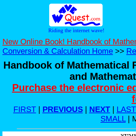
Riding the internet wave!
New Online Book! Handbook of Mathe
Conversion & Calculation Home
>>
Re
Handbook of Mathematical F
and Mathemati
Purchase the electronic e
FIRST
|
PREVIOUS
|
NEXT
|
LAST
SMALL
| 