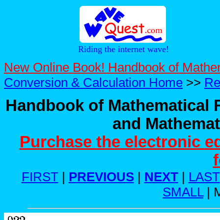
Riding the internet wave!
New Online Book! Handbook of Mathe
Conversion & Calculation Home
>>
Re
Handbook of Mathematical F
and Mathemati
Purchase the electronic e
FIRST
|
PREVIOUS
|
NEXT
|
LAST
SMALL
| 