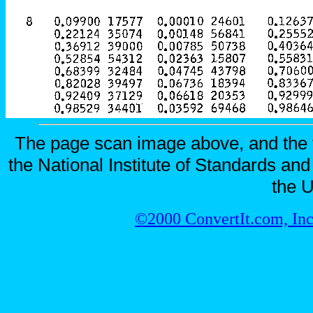
The page scan image above, and the te
the National Institute of Standards and
the U
©2000 ConvertIt.com, Inc.