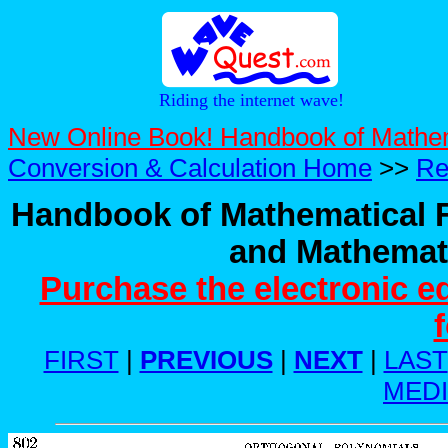
Riding the internet wave!
New Online Book! Handbook of Mathe
Conversion & Calculation Home
>>
Re
Handbook of Mathematical F
and Mathemati
Purchase the electronic e
FIRST
|
PREVIOUS
|
NEXT
|
LAST
MED