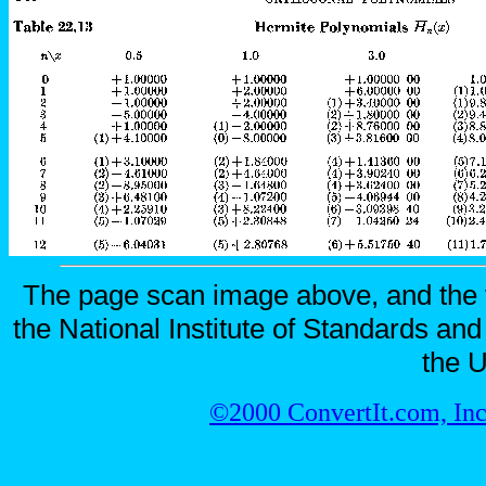
The page scan image above, and the te
the National Institute of Standards and
the U
©2000 ConvertIt.com, Inc.