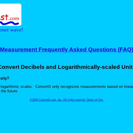
ernet wave!
Measurement Frequently Asked Questions (FAQ
Convert Decibels and Logarithmically-scaled Unit
sity?
se logarithmic scales. ConvertIt only recognizes measurements based on line
the future.
©2000 ConvertIt.com, Inc. All rights reserved. Terms of Use.