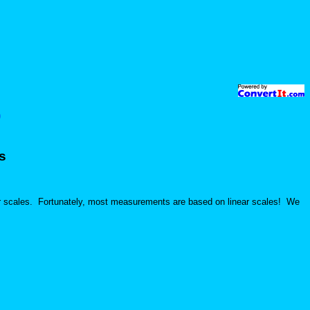
)
s
ar scales. Fortunately, most measurements are based on linear scales! We