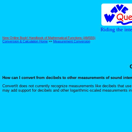
Riding the int
New Online Book! Handbook of Mathematical Functions (AMS55)
Conversion & Calculation Home
>>
Measurement Conversion
How can I convert from decibels to other measurements of sound inten
ConvertIt does not currently recognize measurements like decibels that u
may add support for decibels and other logarithmic-scaled measurements in 