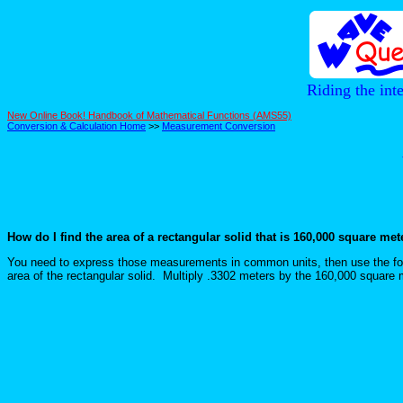
Riding the int
New Online Book! Handbook of Mathematical Functions (AMS55)
Conversion & Calculation Home
>>
Measurement Conversion
How do I find the area of a rectangular solid that is 160,000 square me
You need to express those measurements in common units, then use the for
area of the rectangular solid. Multiply .3302 meters by the 160,000 squar