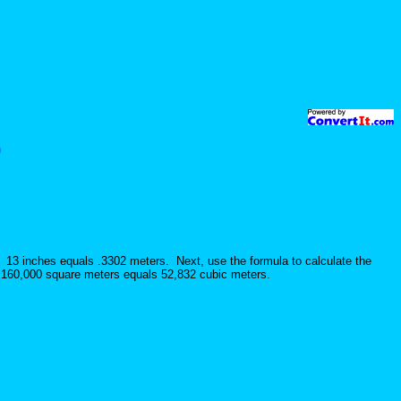
)
. 13 inches equals .3302 meters. Next, use the formula to calculate the
s 160,000 square meters equals 52,832 cubic meters.