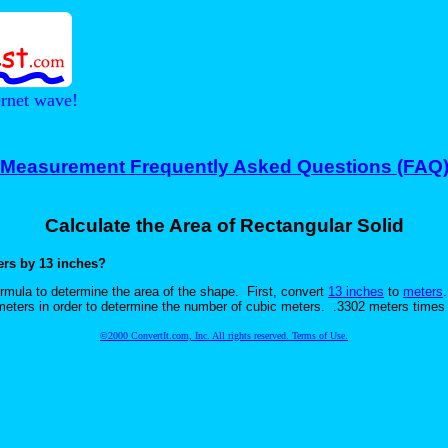
ernet wave!
Measurement Frequently Asked Questions (FAQ
Calculate the Area of Rectangular Solid
ters by 13 inches?
mula to determine the area of the shape. First, convert
13 inches
to
meters
e meters in order to determine the number of cubic meters. .3302 meters time
©2000 ConvertIt.com, Inc. All rights reserved. Terms of Use.