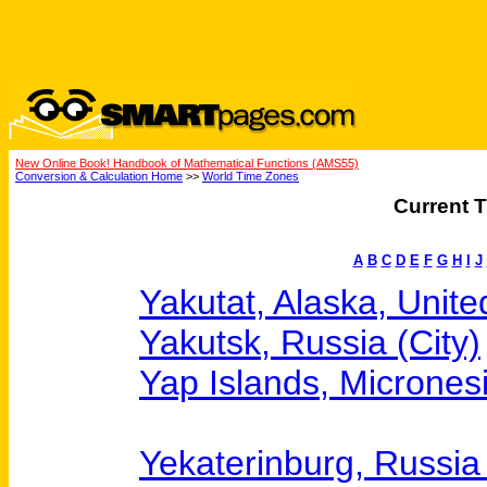
New Online Book! Handbook of Mathematical Functions (AMS55)
Conversion & Calculation Home
>>
World Time Zones
Current T
A
B
C
D
E
F
G
H
I
J
Yakutat, Alaska, Unite
Yakutsk, Russia (City)
Yap Islands, Micrones
Yekaterinburg, Russia 