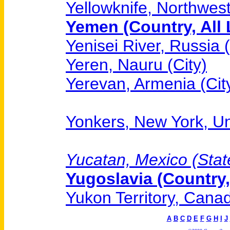
Yellowknife, Northwest
Yemen (Country, All 
Yenisei River, Russia 
Yeren, Nauru (City)
Yerevan, Armenia (Cit
Yonkers, New York, Uni
Yucatan, Mexico (State
Yugoslavia (Country,
Yukon Territory, Canad
A
B
C
D
E
F
G
H
I
J