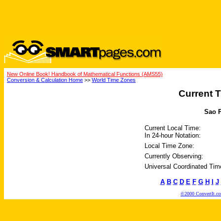
New Online Book! Handbook of Mathematical Functions (AMS55)
Conversion & Calculation Home
>>
World Time Zones
Current T
Sao P
Current Local Time:
In 24-hour Notation:
Local Time Zone:
Currently Observing:
Universal Coordinated Tim
A
B
C
D
E
F
G
H
I
J
©2000 ConvertIt.com