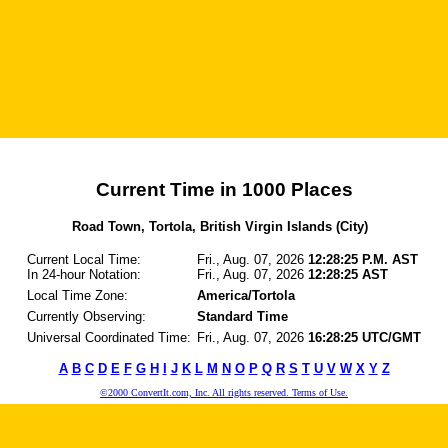
Current Time in 1000 Places
Road Town, Tortola, British Virgin Islands (City)
Current Local Time:
Fri., Aug. 07, 2026
12:28:25 P.M. AST
In 24-hour Notation:
Fri., Aug. 07, 2026
12:28:25 AST
Local Time Zone:
America/Tortola
Currently Observing:
Standard Time
Universal Coordinated Time:
Fri., Aug. 07, 2026
16:28:25 UTC/GMT
A
B
C
D
E
F
G
H
I
J
K
L
M
N
O
P
Q
R
S
T
U
V
W
X
Y
Z
©2000 ConvertIt.com, Inc. All rights reserved. Terms of Use.