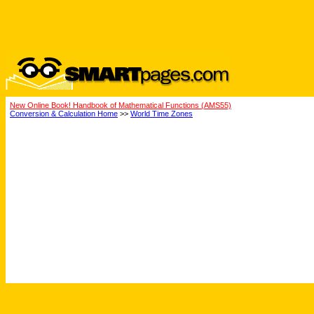
New Online Book! Handbook of Mathematical Functions (AMS55)
Conversion & Calculation Home
>>
World Time Zones