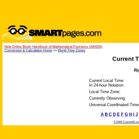
New Online Book! Handbook of Mathematical Functions (AMS55)
Conversion & Calculation Home
>>
World Time Zones
Current T
Ri
Current Local Time:
In 24-hour Notation:
Local Time Zone:
Currently Observing:
Universal Coordinated Time
A
B
C
D
E
F
G
H
I
J
©2000 ConvertIt.com