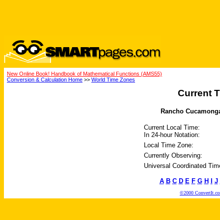
New Online Book! Handbook of Mathematical Functions (AMS55)
Conversion & Calculation Home
>>
World Time Zones
Current T
Rancho Cucamonga, C
Current Local Time:
In 24-hour Notation:
Local Time Zone:
Currently Observing:
Universal Coordinated Tim
A
B
C
D
E
F
G
H
I
J
©2000 ConvertIt.com