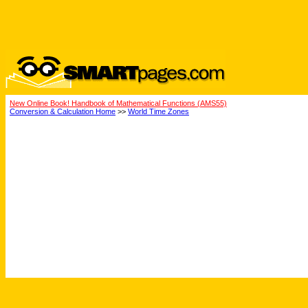
New Online Book! Handbook of Mathematical Functions (AMS55)
Conversion & Calculation Home
>>
World Time Zones