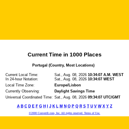
Current Time in 1000 Places
Portugal (Country, Most Locations)
Current Local Time:
Sat., Aug. 08, 2026
10:34:07 A.M. WEST
In 24-hour Notation:
Sat., Aug. 08, 2026
10:34:07 WEST
Local Time Zone:
Europe/Lisbon
Currently Observing:
Daylight Savings Time
Universal Coordinated Time:
Sat., Aug. 08, 2026
09:34:07 UTC/GMT
A
B
C
D
E
F
G
H
I
J
K
L
M
N
O
P
Q
R
S
T
U
V
W
X
Y
Z
©2000 ConvertIt.com, Inc. All rights reserved. Terms of Use.