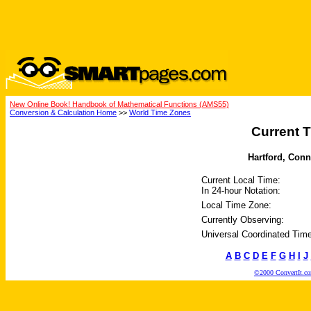
New Online Book! Handbook of Mathematical Functions (AMS55)
Conversion & Calculation Home
>>
World Time Zones
Current T
Hartford, Conne
Current Local Time:
In 24-hour Notation:
Local Time Zone:
Currently Observing:
Universal Coordinated Time
A
B
C
D
E
F
G
H
I
J
©2000 ConvertIt.com