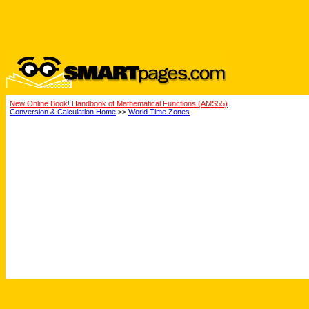
New Online Book! Handbook of Mathematical Functions (AMS55)
Conversion & Calculation Home
>>
World Time Zones