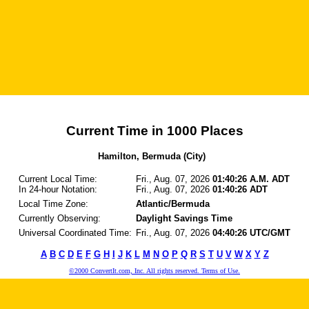
Current Time in 1000 Places
Hamilton, Bermuda (City)
Current Local Time:
Fri., Aug. 07, 2026
01:40:26 A.M. ADT
In 24-hour Notation:
Fri., Aug. 07, 2026
01:40:26 ADT
Local Time Zone:
Atlantic/Bermuda
Currently Observing:
Daylight Savings Time
Universal Coordinated Time:
Fri., Aug. 07, 2026
04:40:26 UTC/GMT
A
B
C
D
E
F
G
H
I
J
K
L
M
N
O
P
Q
R
S
T
U
V
W
X
Y
Z
©2000 ConvertIt.com, Inc. All rights reserved. Terms of Use.