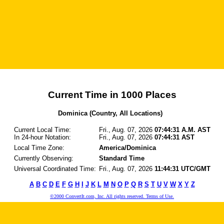
Current Time in 1000 Places
Dominica (Country, All Locations)
Current Local Time:
Fri., Aug. 07, 2026
07:44:31 A.M. AST
In 24-hour Notation:
Fri., Aug. 07, 2026
07:44:31 AST
Local Time Zone:
America/Dominica
Currently Observing:
Standard Time
Universal Coordinated Time:
Fri., Aug. 07, 2026
11:44:31 UTC/GMT
A
B
C
D
E
F
G
H
I
J
K
L
M
N
O
P
Q
R
S
T
U
V
W
X
Y
Z
©2000 ConvertIt.com, Inc. All rights reserved. Terms of Use.