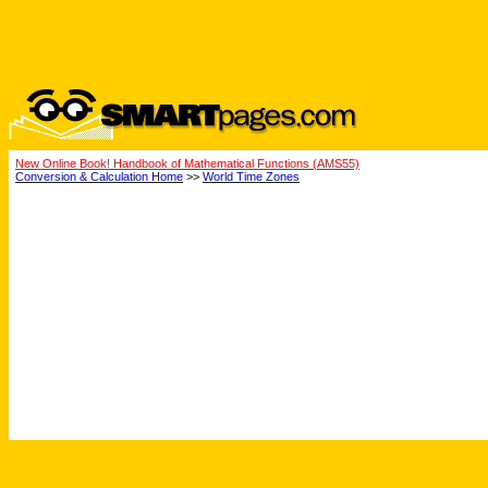
New Online Book! Handbook of Mathematical Functions (AMS55)
Conversion & Calculation Home
>>
World Time Zones