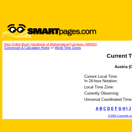
New Online Book! Handbook of Mathematical Functions (AMS55)
Conversion & Calculation Home
>>
World Time Zones
Current T
Austria (
Current Local Time:
In 24-hour Notation:
Local Time Zone:
Currently Observing:
Universal Coordinated Time
A
B
C
D
E
F
G
H
I
J
©2000 ConvertIt.com