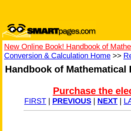
New Online Book! Handbook of Mathe
Conversion & Calculation Home
>>
Re
Handbook of Mathematical 
Purchase the ele
FIRST
|
PREVIOUS
|
NEXT
|
L