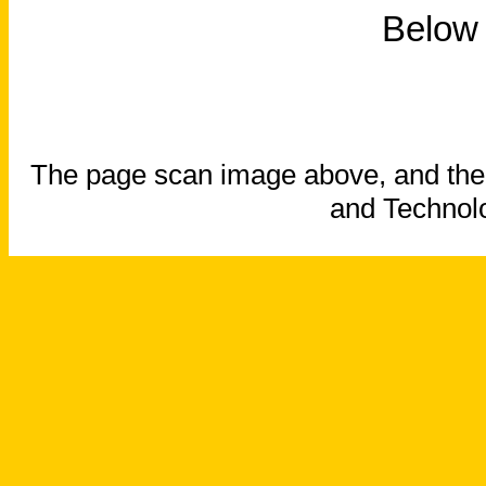
Below 
The page scan image above, and the te
and Technolo