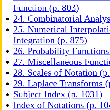
Function (p. 803)
24. Combinatorial Analys
25. Numerical Interpolati
Integration (p. 875)
26. Probability Functions
27. Miscellaneous Functi
28. Scales of Notation (p
29. Laplace Transforms (
Subject Index (p. 1031)
Index of Notations (p. 10