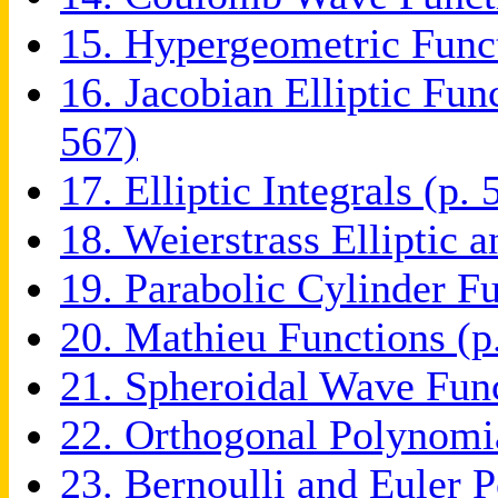
15. Hypergeometric Funct
16. Jacobian Elliptic Fun
567)
17. Elliptic Integrals (p. 
18. Weierstrass Elliptic 
19. Parabolic Cylinder Fu
20. Mathieu Functions (p
21. Spheroidal Wave Func
22. Orthogonal Polynomia
23. Bernoulli and Euler 