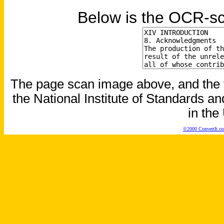
Below is the OCR-sc
The page scan image above, and the te
the National Institute of Standards an
in the
©2000 ConvertIt.com