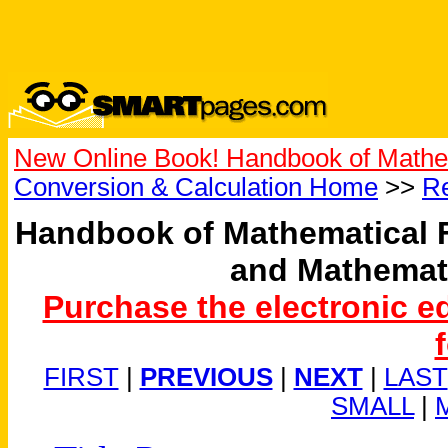
New Online Book! Handbook of Mathe
Conversion & Calculation Home
>>
Re
Handbook of Mathematical 
and Mathemat
Purchase the electronic e
FIRST
|
PREVIOUS
|
NEXT
|
LAST
SMALL
|