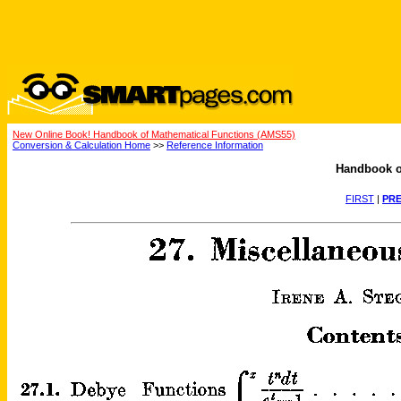
New Online Book! Handbook of Mathematical Functions (AMS55)
Conversion & Calculation Home
>>
Reference Information
Handbook o
FIRST
|
PRE