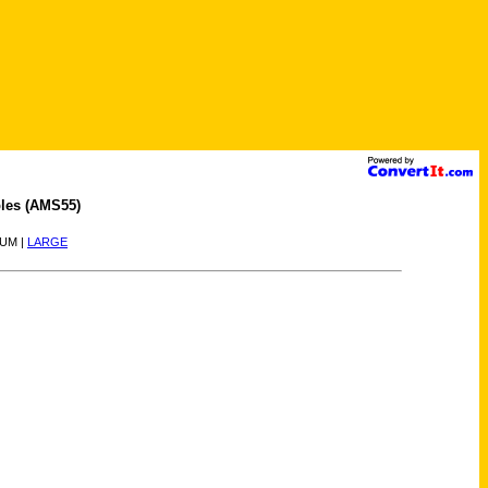
les (AMS55)
IUM |
LARGE