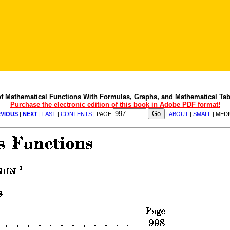
f Mathematical Functions With Formulas, Graphs, and Mathematical Tab
Purchase the electronic edition of this book in Adobe PDF format!
VIOUS
|
NEXT
|
LAST
|
CONTENTS
| PAGE
|
ABOUT
|
SMALL
| MED