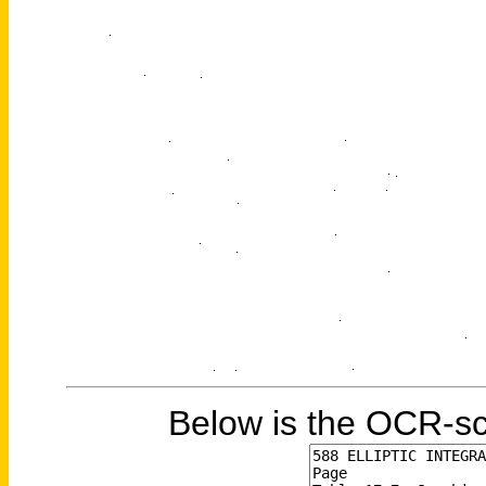
Below is the OCR-sc