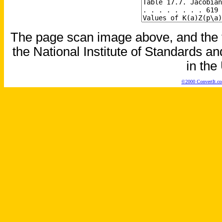
The page scan image above, and the te
the National Institute of Standards an
in the
©2000 ConvertIt.com