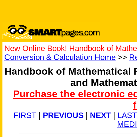
New Online Book! Handbook of Mathe
Conversion & Calculation Home
>>
Re
Handbook of Mathematical 
and Mathemat
Purchase the electronic e
FIRST
|
PREVIOUS
|
NEXT
|
LAST
MED