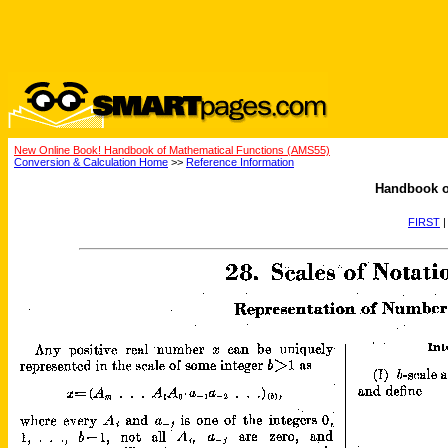
New Online Book! Handbook of Mathematical Functions (AMS55)
Conversion & Calculation Home
>>
Reference Information
Handbook o
FIRST