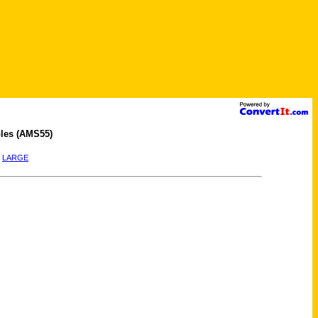
les (AMS55)
|
LARGE