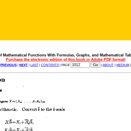
f Mathematical Functions With Formulas, Graphs, and Mathematical Tab
Purchase the electronic edition of this book in Adobe PDF format!
|
PREVIOUS
|
NEXT
|
LAST
|
CONTENTS
| PAGE
|
ABOUT
|
MEDIUM