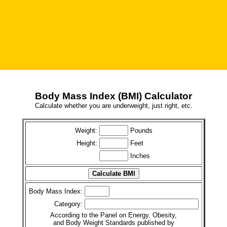
Body Mass Index (BMI) Calculator
Calculate whether you are underweight, just right, etc.
Weight:
Pounds
Height:
Feet
Inches
Body Mass Index:
Category:
According to the Panel on Energy, Obesity,
and Body Weight Standards published by