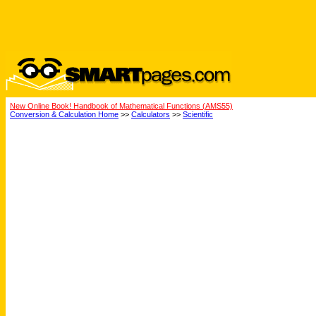
New Online Book! Handbook of Mathematical Functions (AMS55)
Conversion & Calculation Home
>>
Calculators
>>
Scientific