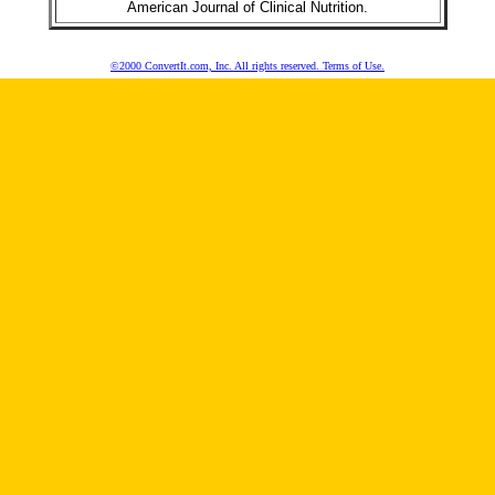
American Journal of Clinical Nutrition.
©2000 ConvertIt.com, Inc. All rights reserved. Terms of Use.