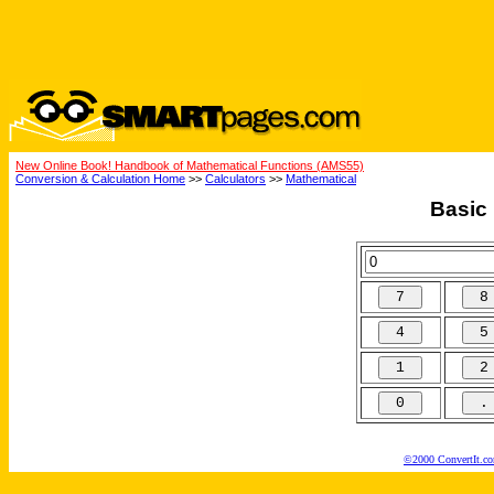
New Online Book! Handbook of Mathematical Functions (AMS55)
Conversion & Calculation Home
>>
Calculators
>>
Mathematical
Basic 
©2000 ConvertIt.com