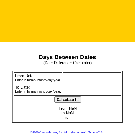
Days Between Dates
(Date Difference Calculator)
From Date:
Enter in format month/day/year.
To Date:
Enter in format month/day/year.
From NaN
to NaN
is:
©2000 ConvertIt.com, Inc. All rights reserved. Terms of Use.