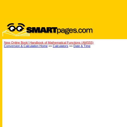
New Online Book! Handbook of Mathematical Functions (AMS55)
Conversion & Calculation Home
>>
Calculators
>>
Date & Time