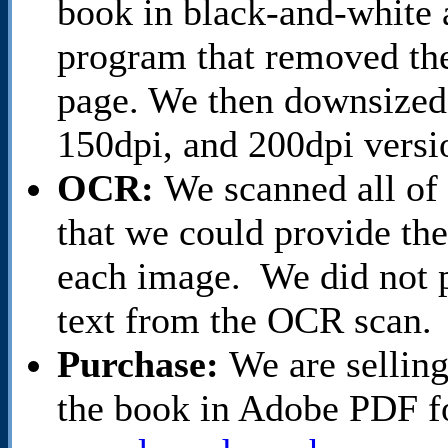
book in black-and-white 
program that removed th
page. We then downsized 
150dpi, and 200dpi versi
OCR:
We scanned all of
that we could provide th
each image. We did not p
text from the OCR scan.
Purchase:
We are selling
the book in Adobe PDF f