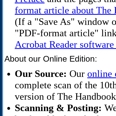
format article about Th
(If a "Save As" window o
"PDF-format article" lin
Acrobat Reader software 
About our Online Edition:
Our Source:
Our
online 
complete scan of the 10
version of The Handbook
Scanning & Posting:
We