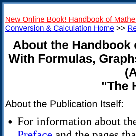
New Online Book! Handbook of Mathe
Conversion & Calculation Home
>>
Re
About the Handbook 
With Formulas, Graph
(
"The 
About the Publication Itself:
For information about the 
Preface
and the pages that