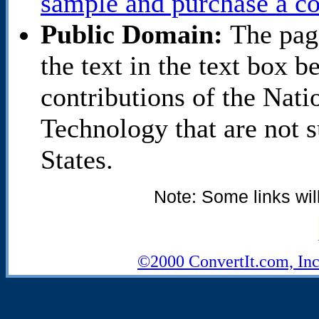
sample and purchase a co
Public Domain:
The pag
the text in the text box 
contributions of the Nati
Technology that are not s
States.
Note: Some links wil
©2000 ConvertIt.com, Inc.