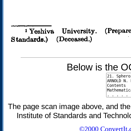
Below is the O
The page scan image above, and the te
Institute of Standards and Technolo
©2000 ConvertIt.c