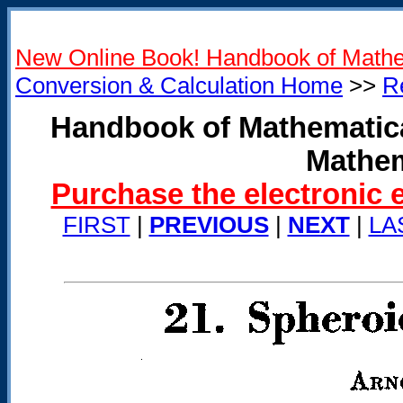
New Online Book! Handbook of Mathe
Conversion & Calculation Home
>>
R
Handbook of Mathematica
Mathem
Purchase the electronic 
FIRST
|
PREVIOUS
|
NEXT
|
LA