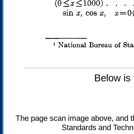
Below is
The page scan image above, and the 
Standards and Technol