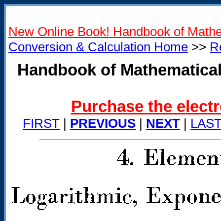
New Online Book! Handbook of Mathe
Conversion & Calculation Home
>>
R
Handbook of Mathematical
Purchase the electr
FIRST
|
PREVIOUS
|
NEXT
|
LAS