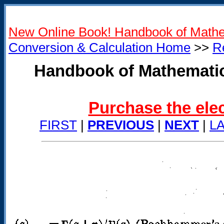
New Online Book! Handbook of Mathe
Conversion & Calculation Home
>>
R
Handbook of Mathematic
Purchase the elec
FIRST
|
PREVIOUS
|
NEXT
|
L