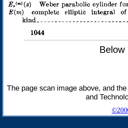
Below 
The page scan image above, and the tex
and Technolog
©2000