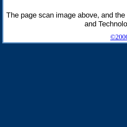
The page scan image above, and the tex
and Technolog
©2000