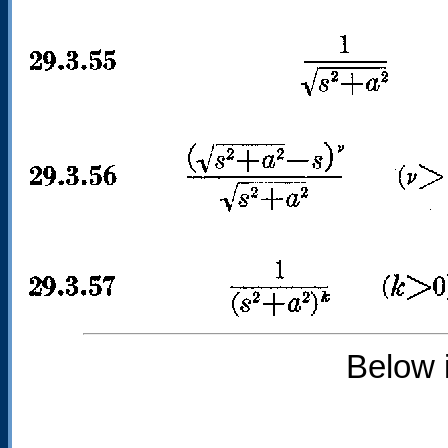
Below 