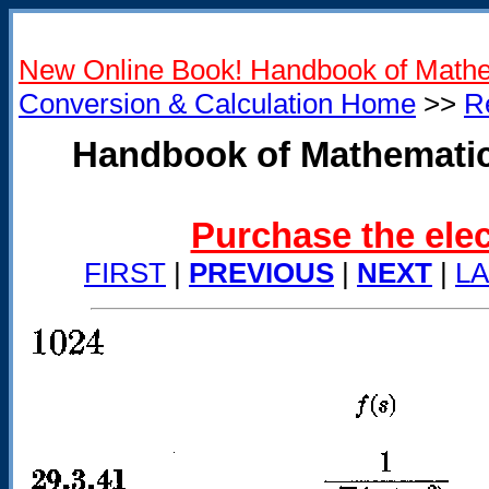
New Online Book! Handbook of Mathe
Conversion & Calculation Home
>>
R
Handbook of Mathematic
Purchase the elec
FIRST
|
PREVIOUS
|
NEXT
|
L