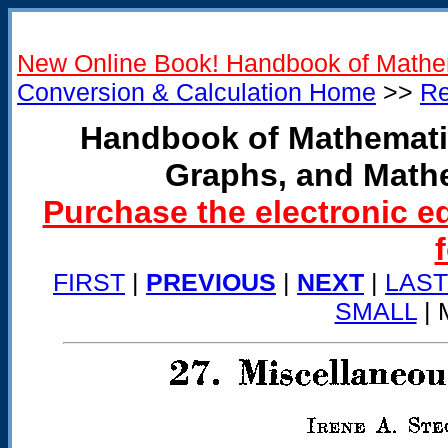
New Online Book! Handbook of Mathe
Conversion & Calculation Home
>>
Re
Handbook of Mathemati
Graphs, and Math
Purchase the electronic e
FIRST
|
PREVIOUS
|
NEXT
|
LAST
SMALL
| 