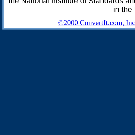
the National Institute of Standards an
in the
©2000 ConvertIt.com, Inc.