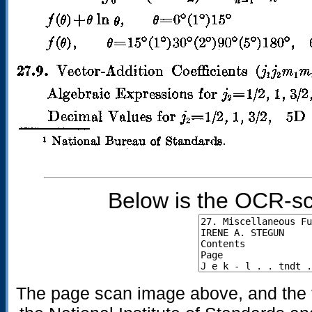
Below is the OCR-sc
The page scan image above, and the te