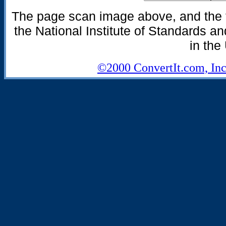
The page scan image above, and the te
the National Institute of Standards an
in the
©2000 ConvertIt.com, Inc.