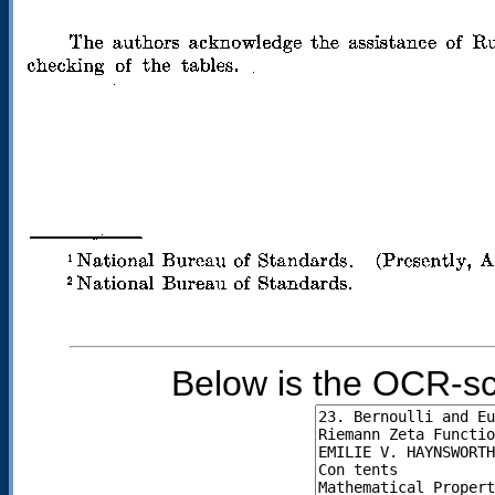
Below is the OCR-sc