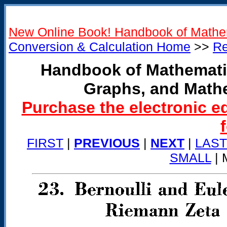
New Online Book! Handbook of Mathe
Conversion & Calculation Home
>>
Re
Handbook of Mathemati
Graphs, and Math
Purchase the electronic e
FIRST
|
PREVIOUS
|
NEXT
|
LAST
SMALL
| 