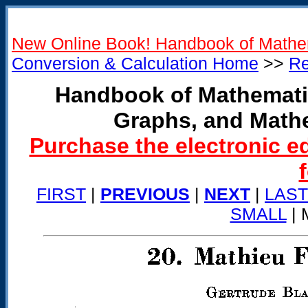
New Online Book! Handbook of Mathe
Conversion & Calculation Home
>>
Re
Handbook of Mathemati
Graphs, and Math
Purchase the electronic e
FIRST
|
PREVIOUS
|
NEXT
|
LAST
SMALL
| 