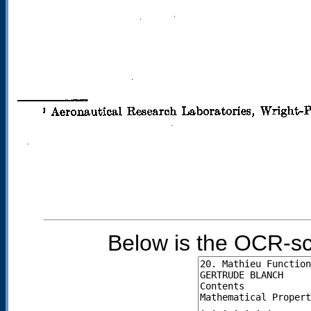
Below is the OCR-sc