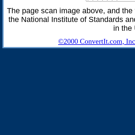
The page scan image above, and the te
the National Institute of Standards an
in the
©2000 ConvertIt.com, Inc.