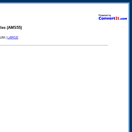
les (AMS55)
IUM |
LARGE