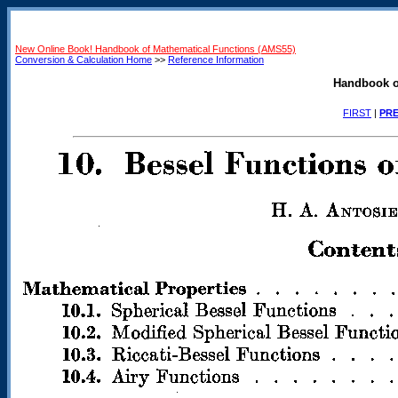
New Online Book! Handbook of Mathematical Functions (AMS55)
Conversion & Calculation Home
>>
Reference Information
Handbook o
FIRST
|
PRE