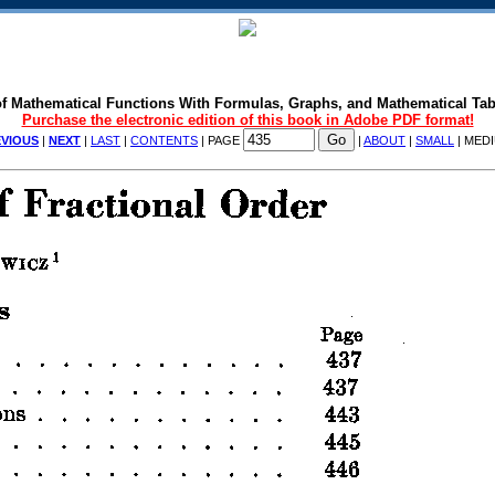
f Mathematical Functions With Formulas, Graphs, and Mathematical Tab
Purchase the electronic edition of this book in Adobe PDF format!
VIOUS
|
NEXT
|
LAST
|
CONTENTS
| PAGE
|
ABOUT
|
SMALL
| MED