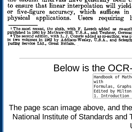
Below is the OCR-
The page scan image above, and the te
National Institute of Standards and 