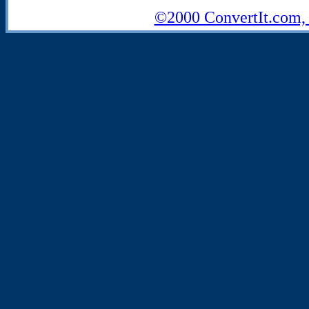
©2000 ConvertIt.com, I