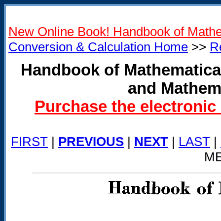
New Online Book! Handbook of Mathe
Conversion & Calculation Home
>>
R
Handbook of Mathematical
and Mathema
Purchase the electronic
FIRST
|
PREVIOUS
|
NEXT
|
LAST
|
ME