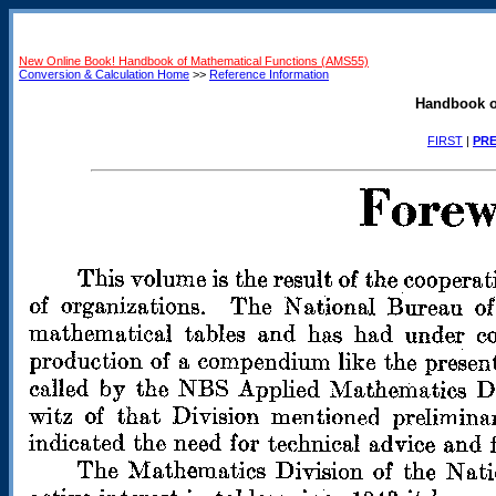
New Online Book! Handbook of Mathematical Functions (AMS55)
Conversion & Calculation Home
>>
Reference Information
Handbook o
FIRST
|
PRE