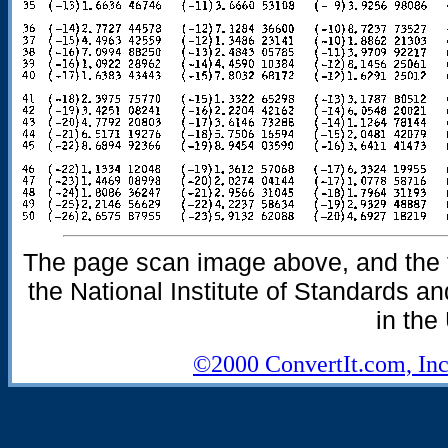
The page scan image above, and the te
the National Institute of Standards an
in the
©2000 ConvertIt.com, Inc.