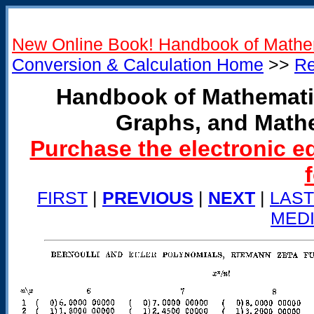
New Online Book! Handbook of Mathe
Conversion & Calculation Home
>>
Re
Handbook of Mathemati
Graphs, and Math
Purchase the electronic e
FIRST
|
PREVIOUS
|
NEXT
|
LAST
MED