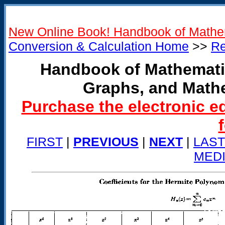
New Online Book! Handbook of Mathe
Conversion & Calculation Home
>>
Re
Handbook of Mathemati
Graphs, and Math
Purchase the electronic e
FIRST
|
PREVIOUS
|
NEXT
|
LAST
MED