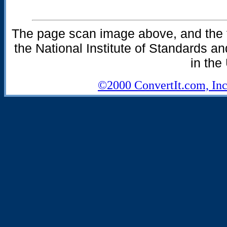
The page scan image above, and the te
the National Institute of Standards an
in the
©2000 ConvertIt.com, Inc.